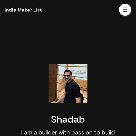
Indie Maker List
Shadab
I am a builder with passion to build