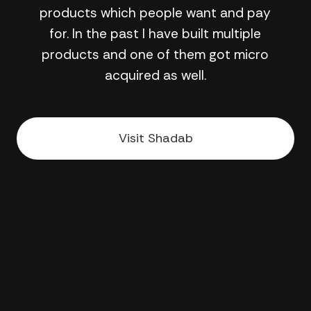
products which people want and pay
for. In the past I have built multiple
products and one of them got micro
acquired as well.
Visit Shadab