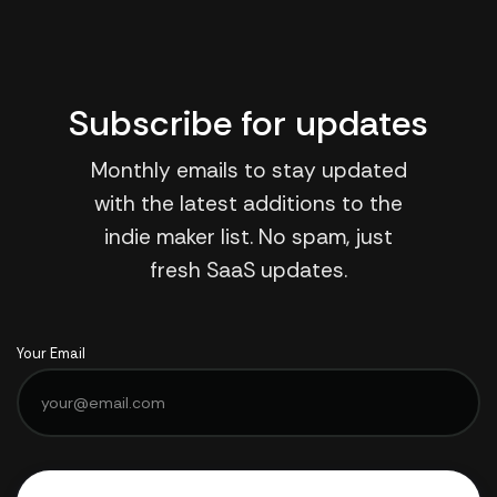
Subscribe for updates
Monthly emails to stay updated
with the latest additions to the
indie maker list. No spam, just
fresh SaaS updates.
Your Email