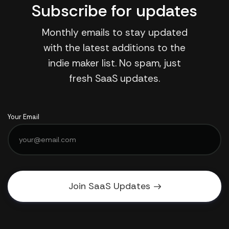
Subscribe for updates
Monthly emails to stay updated
with the latest additions to the
indie maker list. No spam, just
fresh SaaS updates.
Your Email
Join SaaS Updates