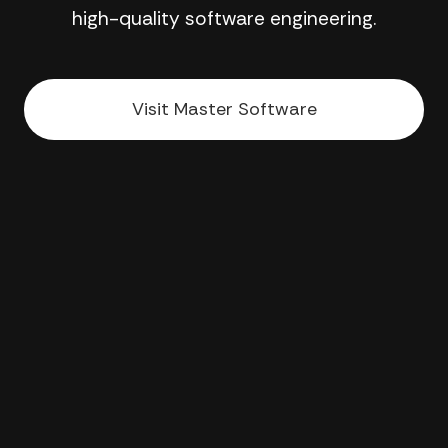
high-quality software engineering.
Visit Master Software