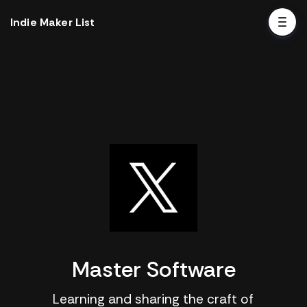
Indie Maker List
Master Software
Learning and sharing the craft of