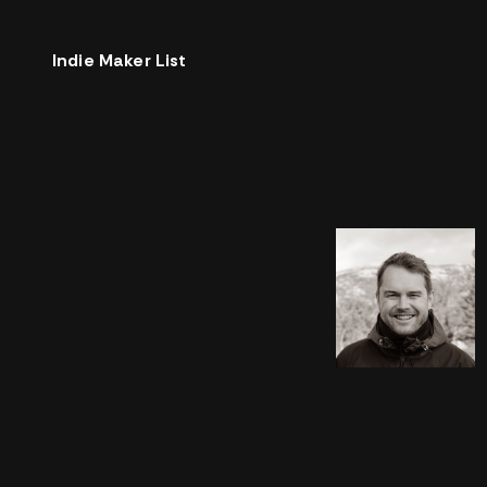
Indie Maker List