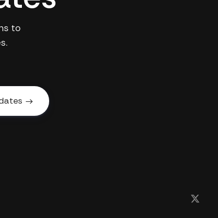
ns to
s.
dates