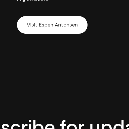
Visit Espen Antonsen
scribe for upd