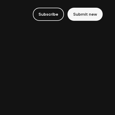
Subscribe
Submit new