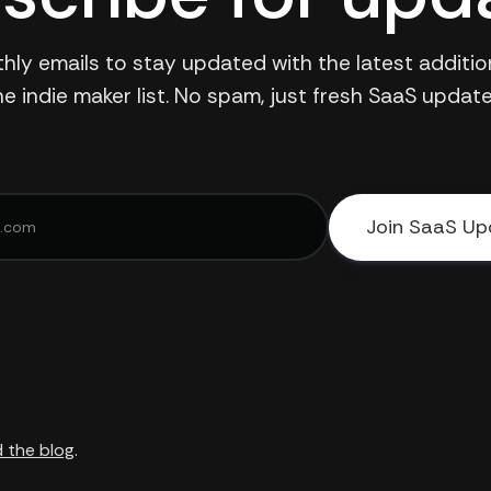
hly emails to stay updated with the latest additio
he indie maker list. No spam, just fresh SaaS update
Join SaaS Up
 the blog
.