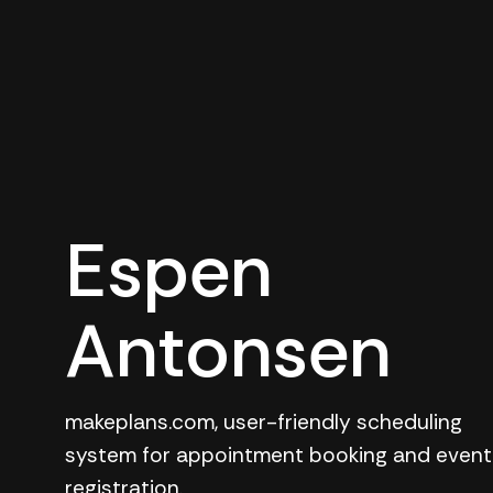
Espen
Antonsen
makeplans.com, user-friendly scheduling
system for appointment booking and event
registration.