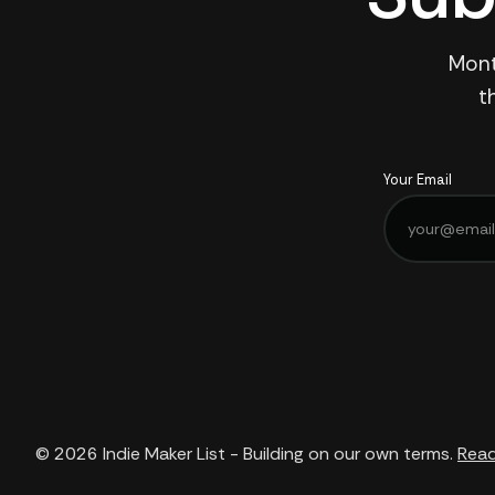
Mont
t
Your Email
© 2026
Indie Maker List - Building on our own terms.
Read