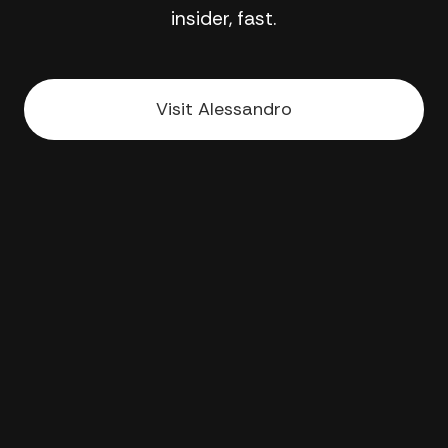
insider, fast.
Visit Alessandro