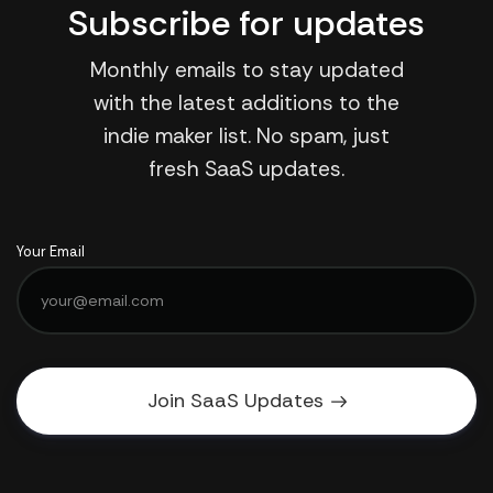
Subscribe for updates
Monthly emails to stay updated
with the latest additions to the
indie maker list. No spam, just
fresh SaaS updates.
Your Email
Join SaaS Updates