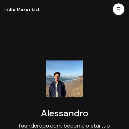
Indie Maker List
Alessandro
founderepo.com, become a startup