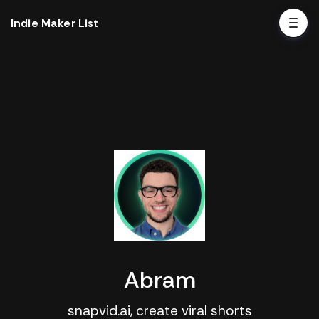
Indie Maker List
Abram
snapvid.ai, create viral shorts