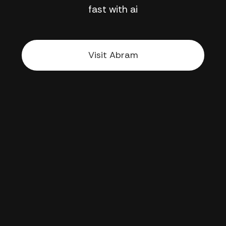
fast with ai
Visit Abram