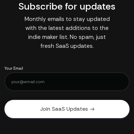
Subscribe for updates
Monthly emails to stay updated
with the latest additions to the
indie maker list. No spam, just
fresh SaaS updates.
Your Email
Join SaaS Updates